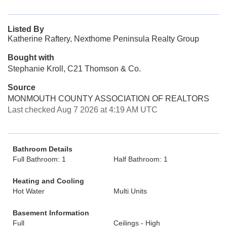
Listed By
Katherine Raftery, Nexthome Peninsula Realty Group
Bought with
Stephanie Kroll, C21 Thomson & Co.
Source
MONMOUTH COUNTY ASSOCIATION OF REALTORS
Last checked Aug 7 2026 at 4:19 AM UTC
Bathroom Details
Full Bathroom: 1
Half Bathroom: 1
Heating and Cooling
Hot Water
Multi Units
Basement Information
Full
Ceilings - High