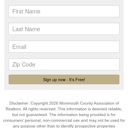
Disclaimer: Copyright 2026 Monmouth County Association of
Realtors. All rights reserved. This information is deemed reliable,
but not guaranteed. The information being provided is for
consumers’ personal, non-commercial use and may not be used for
any purpose other than to identify prospective properties