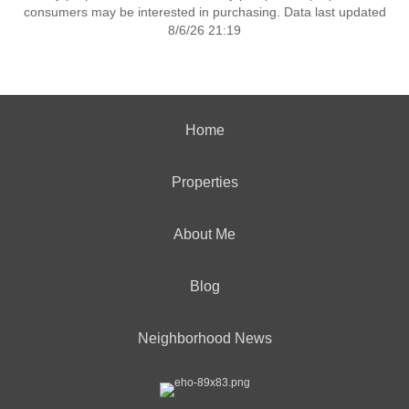
consumers may be interested in purchasing. Data last updated
8/6/26 21:19
Home
Properties
About Me
Blog
Neighborhood News