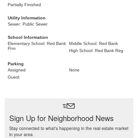
Partially Finished
Utility Information
Sewer: Public Sewer
School Information
Elementary School: Red Bank
Middle School: Red Bank
Prm
High School: Red Bank Reg
Parking
Assigned
None
Guest