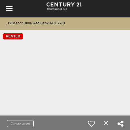
119 Manor Drive Red Bank, NJ 07701
RENTED
Contact agent