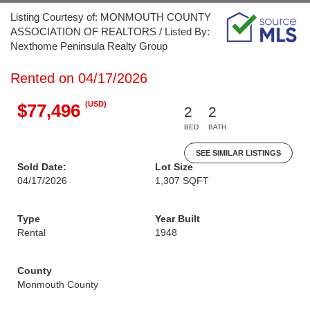
Listing Courtesy of: MONMOUTH COUNTY
ASSOCIATION OF REALTORS / Listed By:
Nexthome Peninsula Realty Group
Rented on 04/17/2026
(USD)
$77,496
2
2
BED
BATH
SEE SIMILAR LISTINGS
Sold Date:
Lot Size
04/17/2026
1,307 SQFT
Type
Year Built
Rental
1948
County
Monmouth County