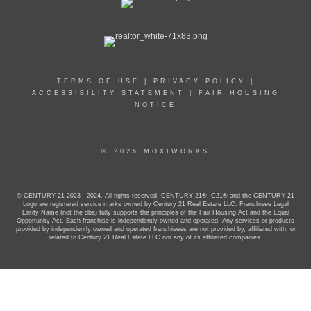
TERMS OF USE
|
PRIVACY POLICY
|
ACCESSIBILITY STATEMENT
|
FAIR HOUSING
NOTICE
© 2026 MOXIWORKS
© CENTURY 21 2023 - 2024. All rights reserved. CENTURY 21®, C21® and the CENTURY 21
Logo are registered service marks owned by Century 21 Real Estate LLC. Franchisee Legal
Entity Name (not the dba) fully supports the principles of the Fair Housing Act and the Equal
Opportunity Act. Each franchise is independently owned and operated. Any services or products
provided by independently owned and operated franchisees are not provided by, affiliated with, or
related to Century 21 Real Estate LLC nor any of its affiliated companies.