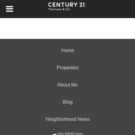
Home
Properties
About Me
Blog
Neighborhood News