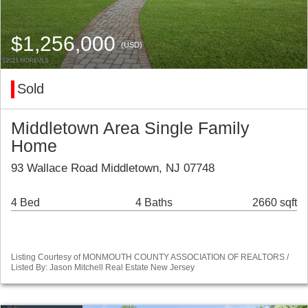
$1,256,000
(USD)
Sold
Middletown Area Single Family
Home
93 Wallace Road Middletown, NJ 07748
4 Bed
4 Baths
2660 sqft
Listing Courtesy of MONMOUTH COUNTY ASSOCIATION OF REALTORS /
Listed By: Jason Mitchell Real Estate New Jersey