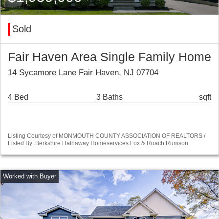
Sold
Fair Haven Area Single Family Home
14 Sycamore Lane Fair Haven, NJ 07704
4 Bed
3 Baths
sqft
Listing Courtesy of MONMOUTH COUNTY ASSOCIATION OF REALTORS /
Listed By: Berkshire Hathaway Homeservices Fox & Roach Rumson