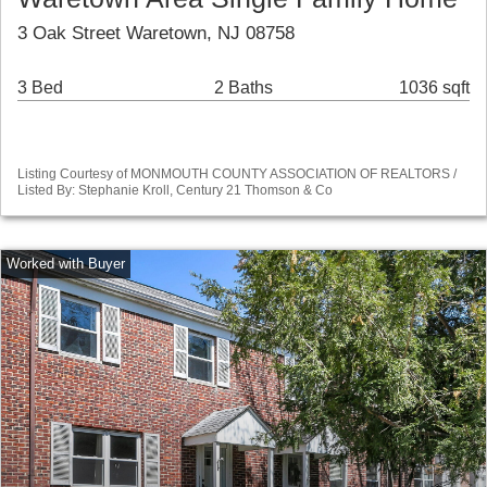
3 Oak Street Waretown, NJ 08758
3 Bed
2 Baths
1036 sqft
Listing Courtesy of MONMOUTH COUNTY ASSOCIATION OF REALTORS /
Listed By: Stephanie Kroll, Century 21 Thomson & Co