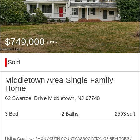
$749,000
(USD)
Sold
Middletown Area Single Family
Home
62 Swartzel Drive Middletown, NJ 07748
3 Bed
2 Baths
2593 sqft
Listing Courtesy of MONMOUTH COUNTY ASSOCIATION OF REALTORS /