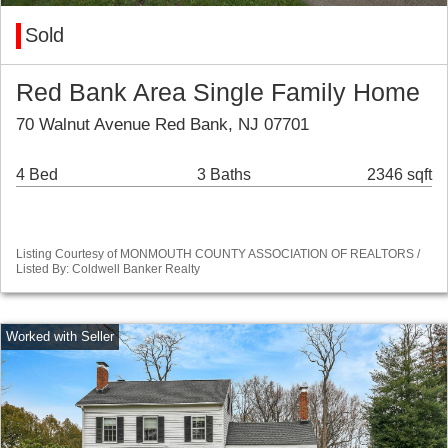
Sold
Red Bank Area Single Family Home
70 Walnut Avenue Red Bank, NJ 07701
4 Bed
3 Baths
2346 sqft
Listing Courtesy of MONMOUTH COUNTY ASSOCIATION OF REALTORS /
Listed By: Coldwell Banker Realty