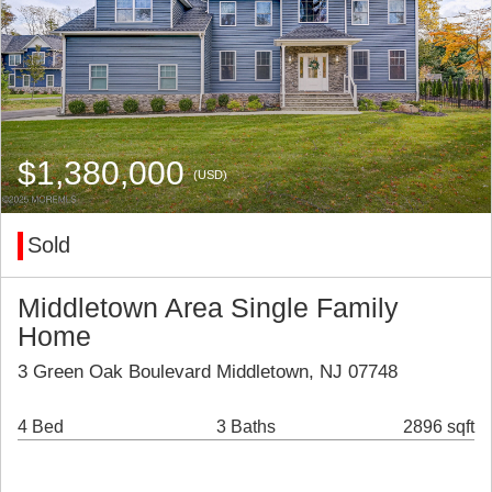
$1,380,000
(USD)
Sold
Middletown Area Single Family
Home
3 Green Oak Boulevard Middletown, NJ 07748
4 Bed
3 Baths
2896 sqft