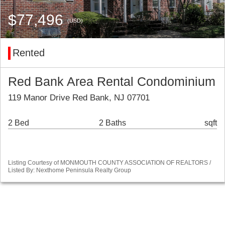
$77,496
(USD)
Rented
Red Bank Area Rental Condominium
119 Manor Drive Red Bank, NJ 07701
2 Bed
2 Baths
sqft
Listing Courtesy of MONMOUTH COUNTY ASSOCIATION OF REALTORS /
Listed By: Nexthome Peninsula Realty Group