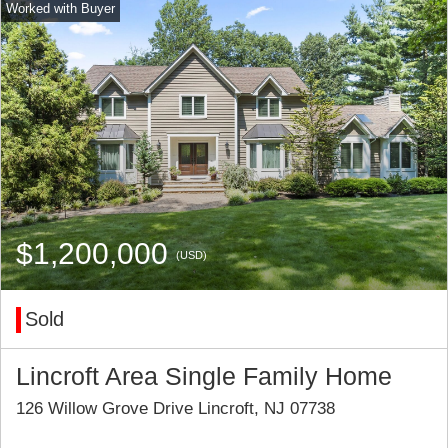
$1,200,000
(USD)
Sold
Lincroft Area Single Family Home
126 Willow Grove Drive Lincroft, NJ 07738