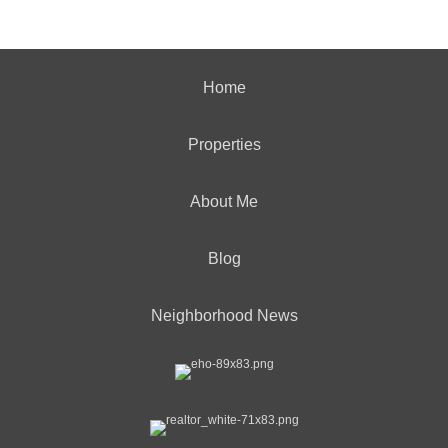
Home
Properties
About Me
Blog
Neighborhood News