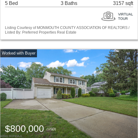
5 Bed
3 Baths
3157 sqft
Listing Courtesy of MONMOUTH COUNTY ASSOCIATION OF REALTORS /
Listed By: Preferred Properties Real Estate
$800,000
(USD)