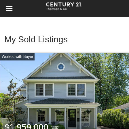
My Sold Listings
$1,959,000
(USD)