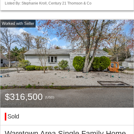
Listed By: Stephanie Kroll, Century 21 Thomson & Co
$316,500
(USD)
Sold
Waretown Area Single Family Home