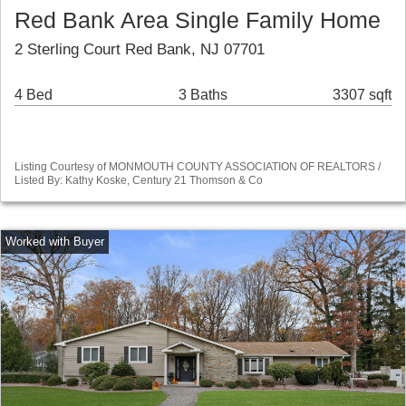
Red Bank Area Single Family Home
2 Sterling Court Red Bank, NJ 07701
4 Bed
3 Baths
3307 sqft
Listing Courtesy of MONMOUTH COUNTY ASSOCIATION OF REALTORS /
Listed By: Kathy Koske, Century 21 Thomson & Co