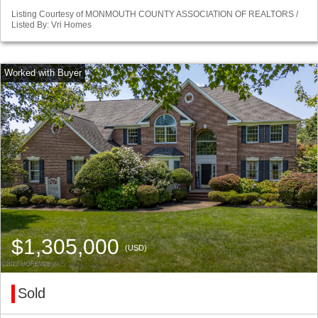
Listing Courtesy of MONMOUTH COUNTY ASSOCIATION OF REALTORS /
Listed By: Vri Homes
$1,305,000
(USD)
Sold