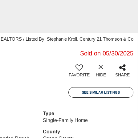
ORS / Listed By: Stephanie Kroll, Century 21 Thomson & Co
Sold on 05/30/2025
FAVORITE
HIDE
SHARE
SEE SIMILAR LISTINGS
Type
Single-Family Home
County