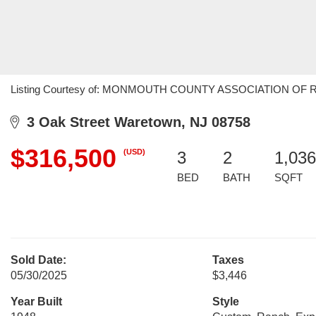
Listing Courtesy of: MONMOUTH COUNTY ASSOCIATION OF REALT
3 Oak Street Waretown, NJ 08758
$316,500
(USD)
3
2
1,036
BED
BATH
SQFT
Sold Date:
Taxes
05/30/2025
$3,446
Year Built
Style