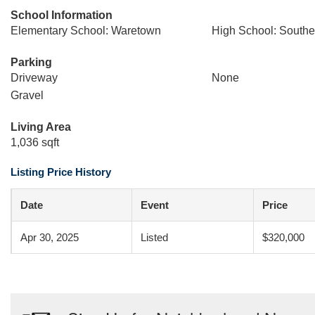
School Information
Elementary School: Waretown
High School: South
Parking
Driveway
None
Gravel
Living Area
1,036 sqft
Listing Price History
Date
Event
Price
Apr 30, 2025
Listed
$320,000