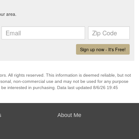
. All rights reserved. This information is deemed reliable, but not
ersonal, non-commercial use and may not be used for any purpose
 be interested in purchasing. Data last updated 8/6/26 19:45
s
About Me