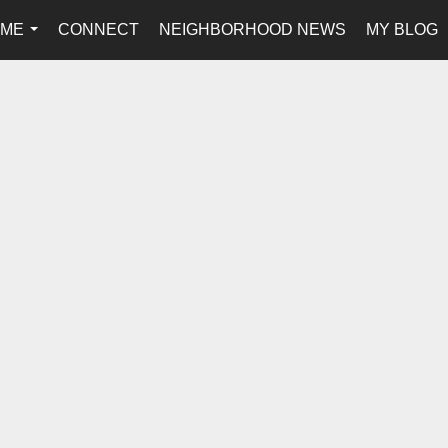
 ME
CONNECT
NEIGHBORHOOD NEWS
MY BLOG
...