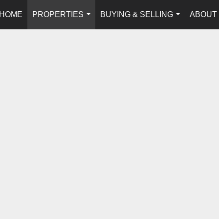
HOME
PROPERTIES
BUYING & SELLING
ABOUT
...
...