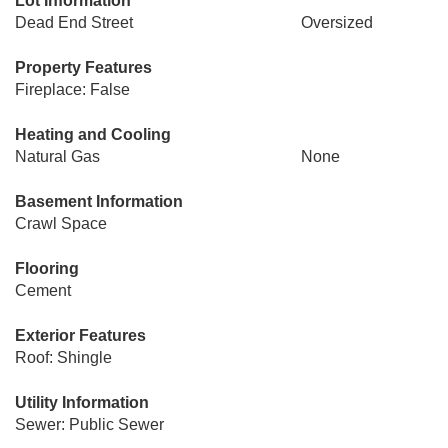
Lot Information
Dead End Street
Oversized
Property Features
Fireplace: False
Heating and Cooling
Natural Gas
None
Basement Information
Crawl Space
Flooring
Cement
Exterior Features
Roof: Shingle
Utility Information
Sewer: Public Sewer