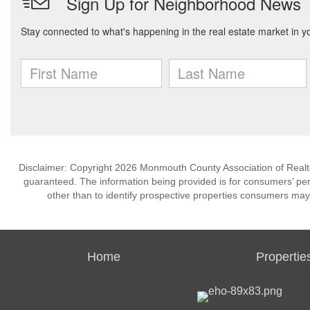
Disclaimer: Copyright 2026 Monmouth County Association of Realtors
guaranteed. The information being provided is for consumers’ p
other than to identify prospective properties consumers may
Home
Propertie