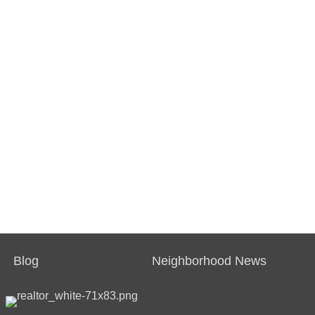
Blog
Neighborhood News