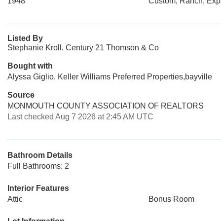
1948
Custom, Ranch, Ex
Listed By
Stephanie Kroll, Century 21 Thomson & Co
Bought with
Alyssa Giglio, Keller Williams Preferred Properties,bayville
Source
MONMOUTH COUNTY ASSOCIATION OF REALTORS
Last checked Aug 7 2026 at 2:45 AM UTC
Bathroom Details
Full Bathrooms: 2
Interior Features
Attic
Bonus Room