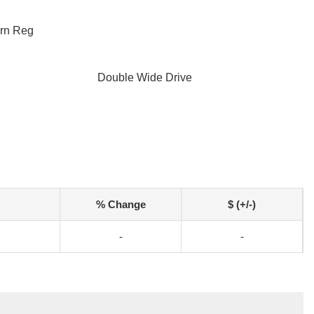
ern Reg
Double Wide Drive
% Change
$ (+/-)
-
-