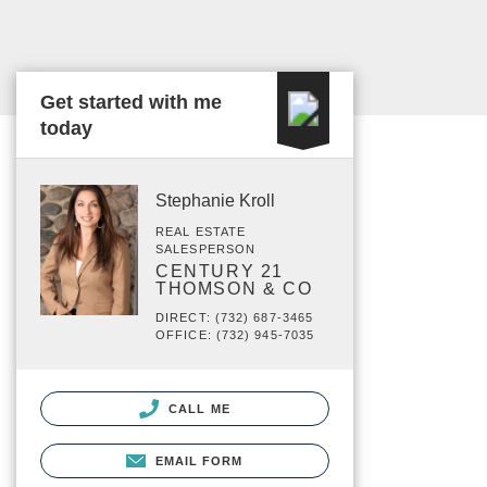
Get started with me
today
Stephanie Kroll
REAL ESTATE
SALESPERSON
CENTURY 21
THOMSON & CO
DIRECT: (732) 687-3465
OFFICE: (732) 945-7035
CALL ME
EMAIL FORM